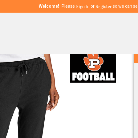
Sign in
Register
Welcome!
Please
or
so we can ser