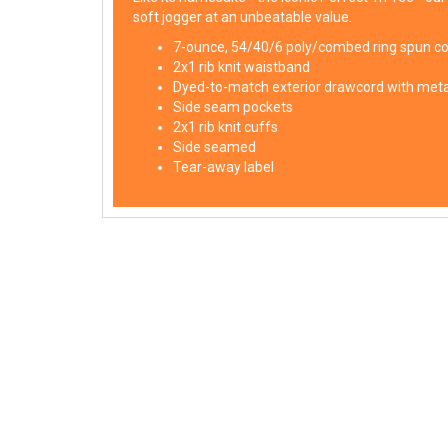
soft jogger at an unbeatable value.
7-ounce, 54/40/6 poly/combed ring spun c
2x1 rib knit waistband
Dyed-to-match exterior drawcord with metal
Side seam pockets
2x1 rib knit cuffs
Side seamed
Tear-away label