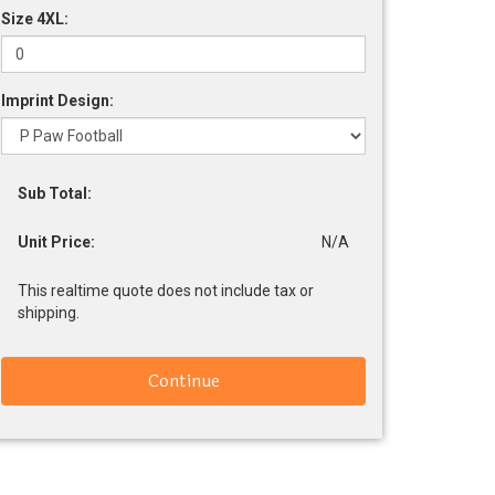
Size 4XL:
Imprint Design:
Sub Total:
Unit Price:
N/A
This realtime quote does not include tax or
shipping.
Continue