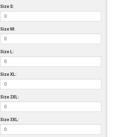
Size S:
Size M:
Size L:
Size XL:
Size 2XL:
Size 3XL: