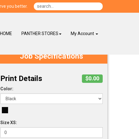
ve you better.
HOME
PANTHER STORES
My Account
Job Specifications
Print Details
$0.00
Color:
Size XS: