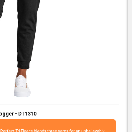
Jogger - DT1310
Perfect Tri Fleece blends three yarns for an unbelievably