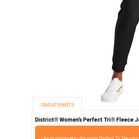
SWEATSHIRTS
District® Women’s Perfect Tri® Fleece 
Like its namesake—the iconic Perfect Tri Tee—our 