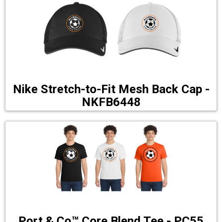
Nike Stretch-to-Fit Mesh Back Cap -
NKFB6448
Port & Co™ Core Blend Tee - PC55