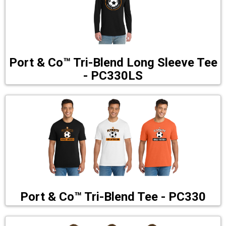
Port & Co™ Tri-Blend Long Sleeve Tee
- PC330LS
Port & Co™ Tri-Blend Tee - PC330