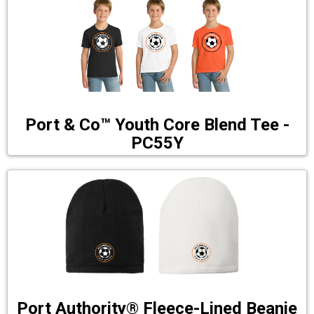
Port & Co™ Youth Core Blend Tee -
PC55Y
Port Authority® Fleece-Lined Beanie