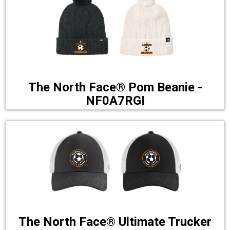
The North Face® Pom Beanie -
NF0A7RGI
The North Face® Ultimate Trucker