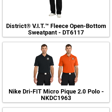
District® V.I.T.™ Fleece Open-Bottom
Sweatpant - DT6117
Nike Dri-FIT Micro Pique 2.0 Polo -
NKDC1963