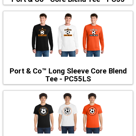
Port & Co™ Long Sleeve Core Blend
Tee - PC55LS