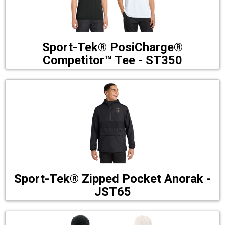
Sport-Tek® PosiCharge®
Competitor™ Tee - ST350
Sport-Tek® Zipped Pocket Anorak -
JST65