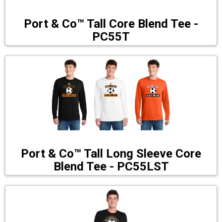
Port & Co™ Tall Core Blend Tee -
PC55T
Port & Co™ Tall Long Sleeve Core
Blend Tee - PC55LST