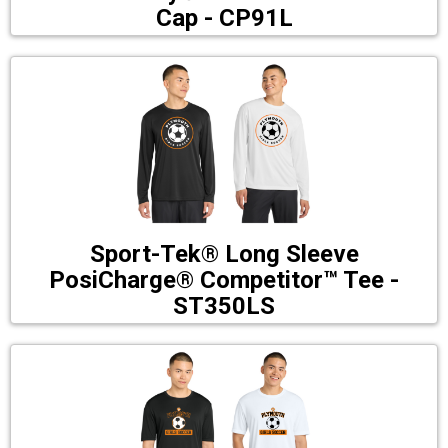
Cap - CP91L
Sport-Tek® Long Sleeve
PosiCharge® Competitor™ Tee -
ST350LS