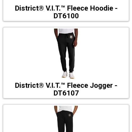
District® V.I.T.™ Fleece Hoodie -
DT6100
District® V.I.T.™ Fleece Jogger -
DT6107