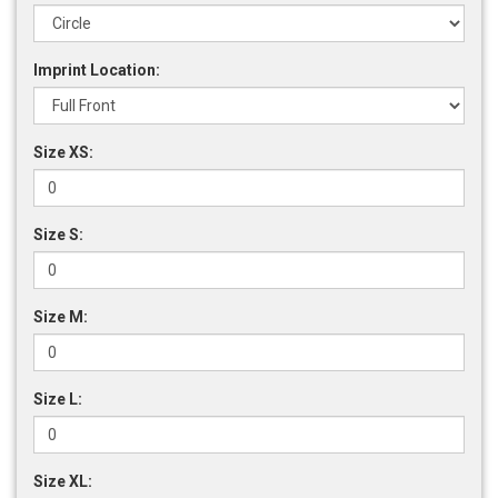
Imprint Location:
Size XS:
Size S:
Size M:
Size L:
Size XL: