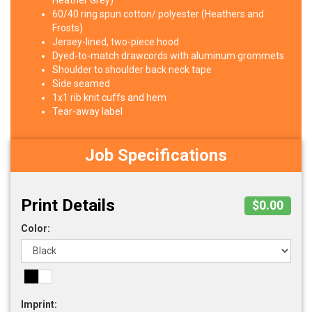
Heather Grey)
60/40 ring spun cotton/ polyester (Heathers and
Frosts)
Jersey-lined, two-piece hood
Dyed-to-match drawcords with aluminum grommets
Shoulder to shoulder back neck tape
Side seamed
1x1 rib knit cuffs and hem
Tear-away label
Job Specifications
Print Details
$0.00
Color:
Imprint: