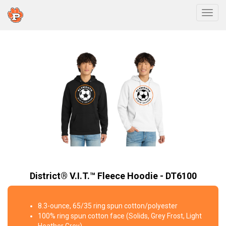
Togg
District® V.I.T.™ Fleece Hoodie - DT6100
8.3-ounce, 65/35 ring spun cotton/polyester
100% ring spun cotton face (Solids, Grey Frost, Light