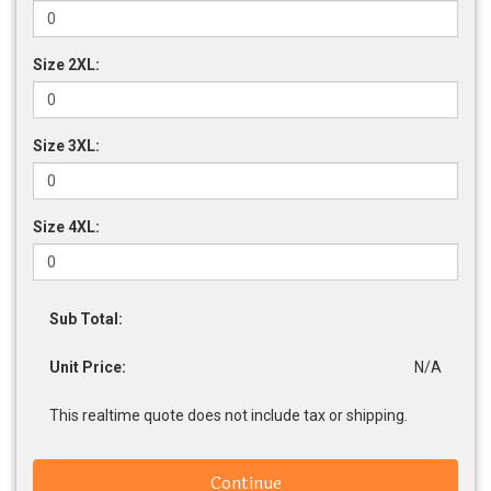
Size 2XL:
Size 3XL:
Size 4XL:
Sub Total:
Unit Price:
N/A
This realtime quote does not include tax or shipping.
Continue