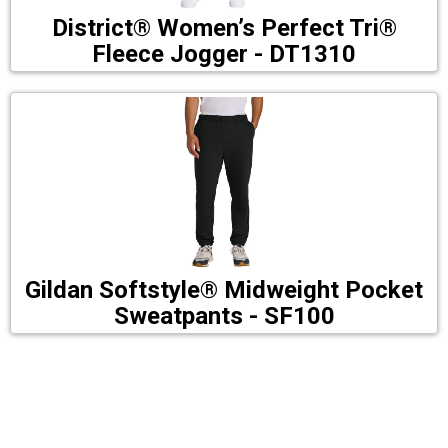
District® Women’s Perfect Tri®
Fleece Jogger - DT1310
Gildan Softstyle® Midweight Pocket
Sweatpants - SF100