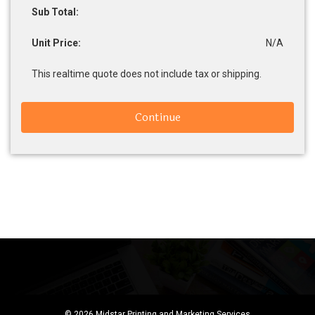
Sub Total:
Unit Price:
N/A
This realtime quote does not include tax or shipping.
Continue
© 2026 Midstar Printing and Marketing Services