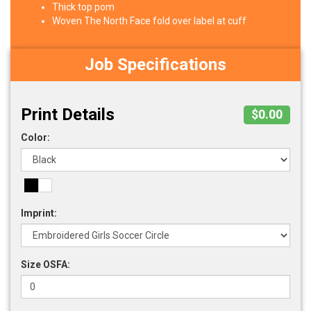
Thick top pom
Woven The North Face fold over label at cuff
Job Specifications
Print Details
$0.00
Color:
Imprint:
Size OSFA: