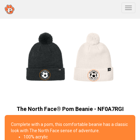
Togg
The North Face® Pom Beanie - NF0A7RGI
Complete with a pom, this comfortable beanie has a classic
look with The North Face sense of adventure.
100% acrylic