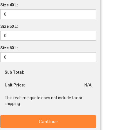
Size 4XL:
Size 5XL:
Size 6XL:
Sub Total:
Unit Price:
N/A
This realtime quote does not include tax or
shipping.
Continue