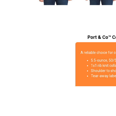
Port & Co™ C
A reliable choice for 
5.5-ounce, 50/
1x1 rib knit coll
Shoulder to sh
Tear-away labe