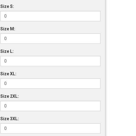
Size S:
Size M:
Size L:
Size XL:
Size 2XL:
Size 3XL: