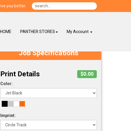
ve you better.
HOME
PANTHER STORES
My Account
Job Specifications
Print Details
$0.00
Color:
Imprint: