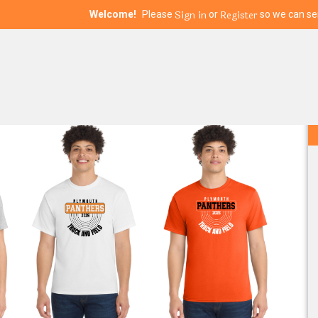
Sign in
Register
Welcome!
Please
or
so we can ser