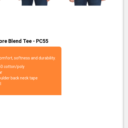
ore Blend Tee - PC55
comfort, softness and durability.
50 cotton/poly
ar
oulder back neck tape
l