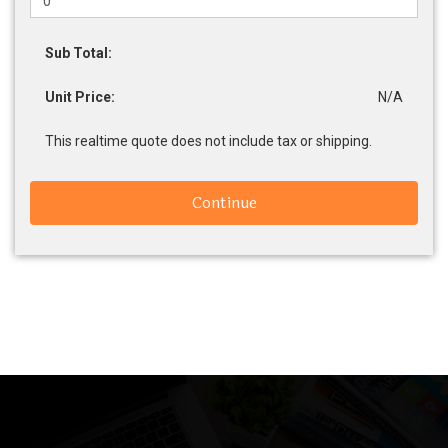
Sub Total:
Unit Price:
N/A
This realtime quote does not include tax or shipping.
Continue