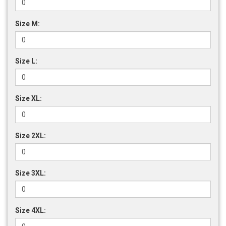
Size M:
Size L:
Size XL:
Size 2XL:
Size 3XL:
Size 4XL: