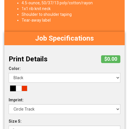
4.5-ounce, 50/37/13 poly/cotton/rayon
1x1 rib knit neck
Shoulder to shoulder taping
Tear-away label
Job Specifications
Print Details
$0.00
Color:
Imprint:
Size S: