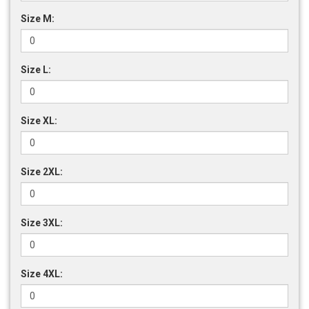
Size M:
Size L:
Size XL:
Size 2XL:
Size 3XL:
Size 4XL: