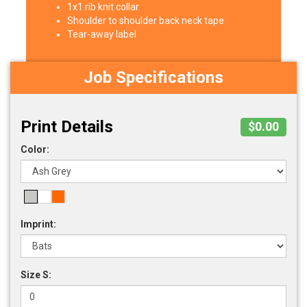
1x1 rib knit collar
Shoulder to shoulder back neck tape
Tear-away label
Job Specifications
Print Details
$0.00
Color:
Imprint:
Size S: