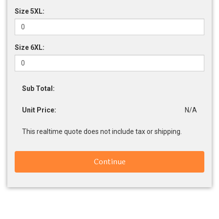
Size 5XL:
Size 6XL:
Sub Total:
Unit Price:
N/A
This realtime quote does not include tax or shipping.
Continue