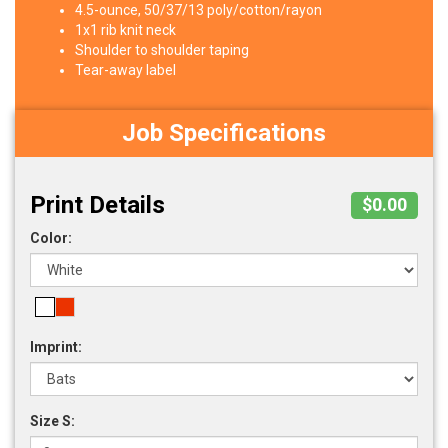
4.5-ounce, 50/37/13 poly/cotton/rayon
1x1 rib knit neck
Shoulder to shoulder taping
Tear-away label
Job Specifications
Print Details
$0.00
Color:
Imprint:
Size S: