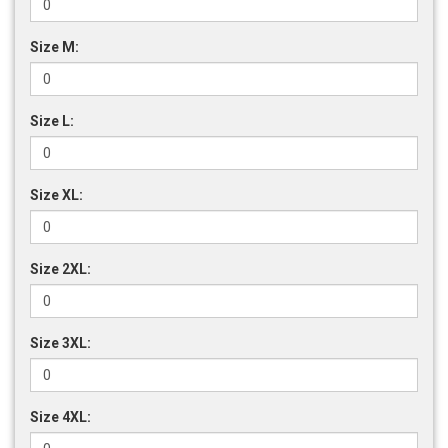
Size M:
Size L:
Size XL:
Size 2XL:
Size 3XL:
Size 4XL: