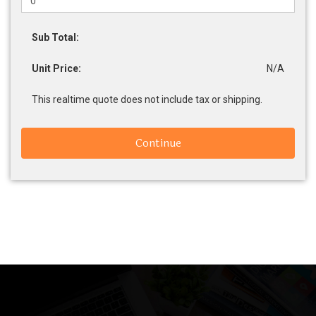
Sub Total:
Unit Price:
N/A
This realtime quote does not include tax or shipping.
Continue